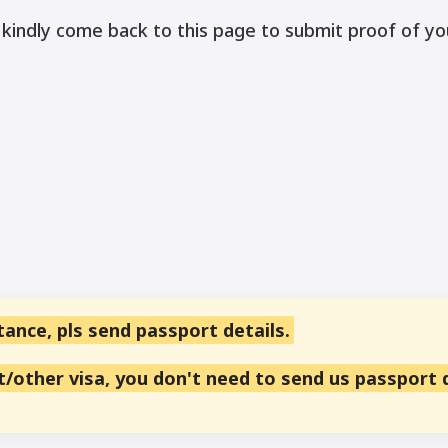
 kindly come back to this page to submit proof of yo
tance, pls send passport details.
st/other visa, you don't need to send us passport 