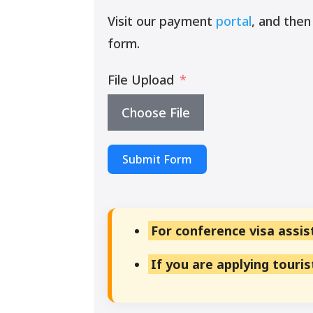
Visit our payment
portal
, and then
form.
File Upload
Choose File
Submit Form
For conference visa assis
If you are applying touri