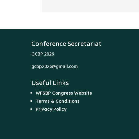
Conference Secretariat
GCBP 2026
gcbp2026@gmail.com
Useful Links
WFSBP Congress Website
Terms & Conditions
Privacy Policy