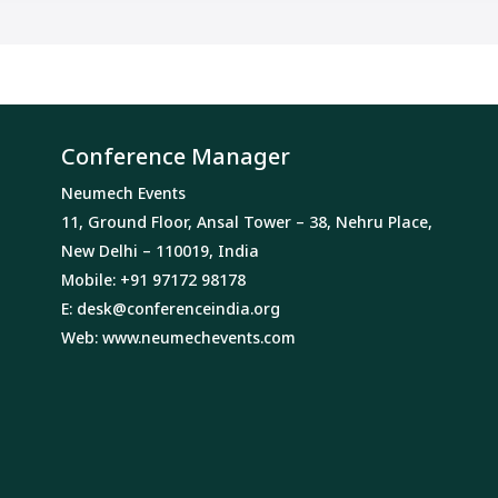
Conference Manager
Neumech Events
11, Ground Floor, Ansal Tower – 38, Nehru Place,
New Delhi – 110019, India
Mobile: +91 97172 98178
E:
desk@conferenceindia.org
Web:
www.neumechevents.com