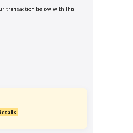
ur transaction below with this
details