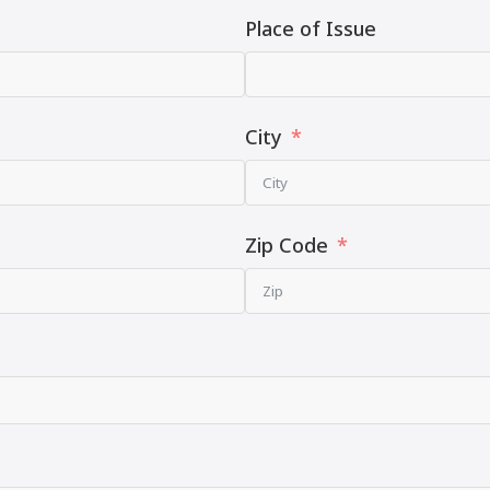
Place of Issue
City
Zip Code