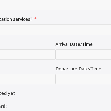
tation services?
Arrival Date/Time
Departure Date/Time
ted yet
rd: