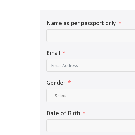
Name as per passport only
Email
Gender
Date of Birth