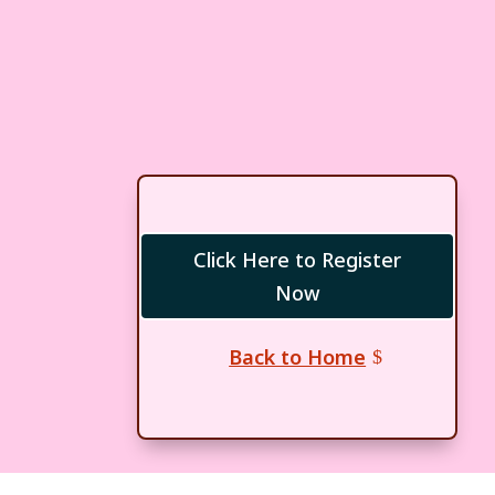
Click Here to Register
Now
Back to Home