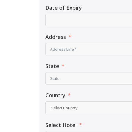
Date of Expiry
Address
State
Country
Select Hotel