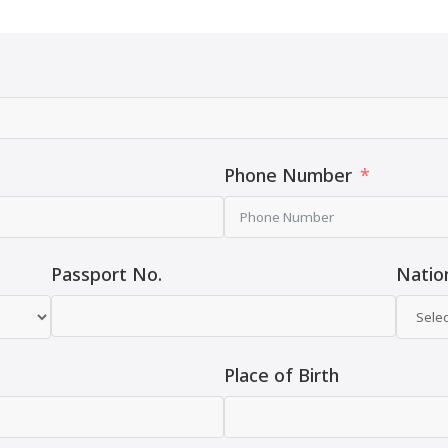
Phone Number
Passport No.
Nation
Place of Birth