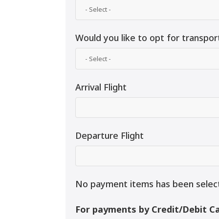
Would you like to opt for transpor
Arrival Flight
Departure Flight
No payment items has been selec
For payments by Credit/Debit Ca