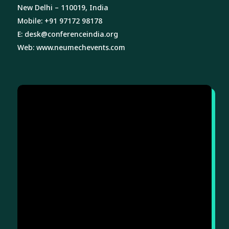
New Delhi – 110019, India
Mobile: +91 97172 98178
E:
desk@conferenceindia.org
Web:
www.neumechevents.com