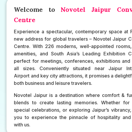
Welcome to
Novotel Jaipur Conv
Centre
Experience a spectacular, contemporary space at P
new address for global travelers – Novotel Jaipur 
Centre. With 226 moderns, well-appointed rooms, 
amenities, and South Asia’s Leading Exhibition Ce
perfect for meetings, conferences, exhibitions and
all sizes. Conveniently situated near Jaipur Inte
Airport and key city attractions, it promises a delightf
both business and leisure travelers.
Novotel Jaipur is a destination where comfort & fun
blends to create lasting memories. Whether for 
special celebrations, or exploring Jaipur’s vibrancy,
you to experience the pinnacle of hospitality and
with us.