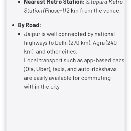
Nearest Metro Station:
Sitapura Metro
Station (Phase-1)
2 km from the venue.
By Road:
Jaipur is well connected by national
highways to Delhi (270 km), Agra (240
km), and other cities.
Local transport such as app-based cabs
(Ola, Uber), taxis, and auto-rickshaws
are easily available for commuting
within the city