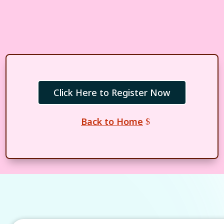
Click Here to Register Now
Back to Home