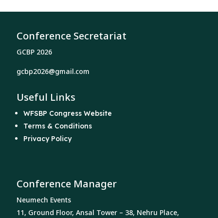
Conference Secretariat
GCBP 2026
gcbp2026@gmail.com
Useful Links
WFSBP Congress Website
Terms & Conditions
Privacy Policy
Conference Manager
Neumech Events
11, Ground Floor, Ansal Tower – 38, Nehru Place,