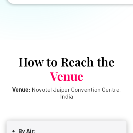
How to Reach the
Venue
Venue:
Novotel Jaipur Convention Centre,
India
By Air: