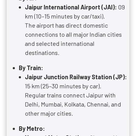
Jaipur International Airport (JAI):
09
km (10–15 minutes by car/taxi).
The airport has direct domestic
connections to all major Indian cities
and selected international
destinations.
By Train:
Jaipur Junction Railway Station (JP):
15 km (25–30 minutes by car).
Regular trains connect Jaipur with
Delhi, Mumbai, Kolkata, Chennai, and
other major cities.
By Metro: